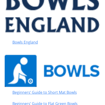
Bowls England
Beginners’ Guide to Short Mat Bowls
Beginners’ Guide to Flat Green Bowls