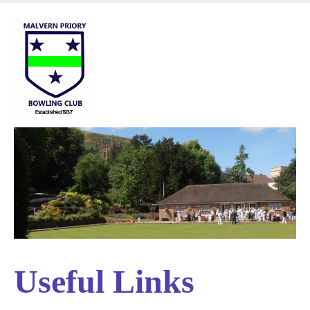
Skip
to
main
content
Useful Links