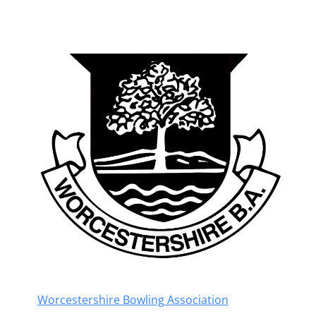
Worcestershire Bowling Association