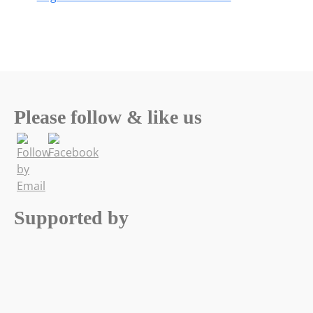
Please follow & like us
Supported by